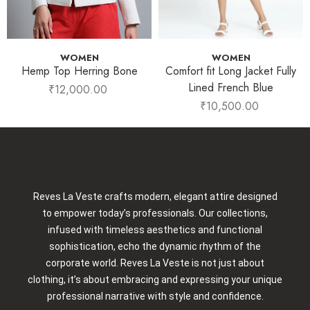
WOMEN
WOMEN
Hemp Top Herring Bone
Comfort fit Long Jacket Fully
Lined French Blue
₹
12,000.00
₹
10,500.00
Reves La Veste crafts modern, elegant attire designed
to empower today’s professionals. Our collections,
infused with timeless aesthetics and functional
sophistication, echo the dynamic rhythm of the
corporate world. Reves La Veste is not just about
clothing, it’s about embracing and expressing your unique
professional narrative with style and confidence.