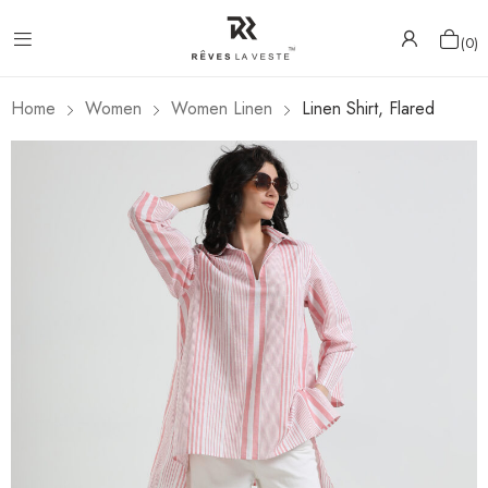
0
Home
Women
Women Linen
Linen Shirt, Flared