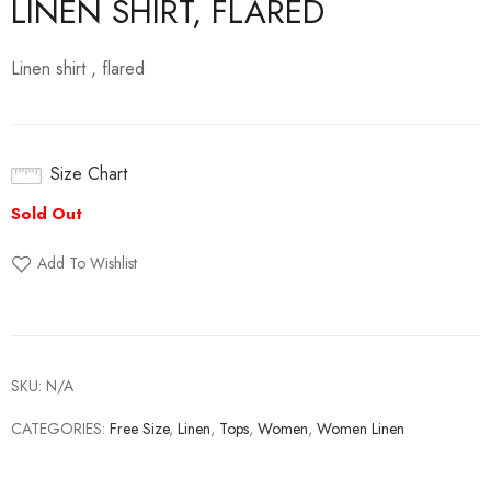
LINEN SHIRT, FLARED
Linen shirt , flared
Size Chart
Add To Wishlist
SKU:
N/A
CATEGORIES:
Free Size
,
Linen
,
Tops
,
Women
,
Women Linen