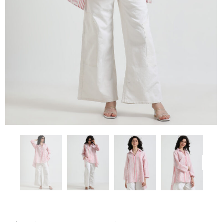
Previous
Next