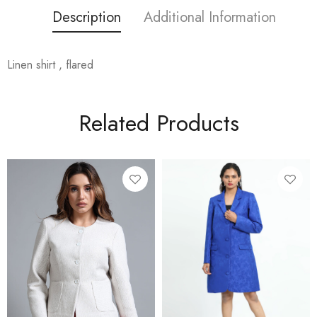
Description
Additional Information
Linen shirt , flared
Related Products