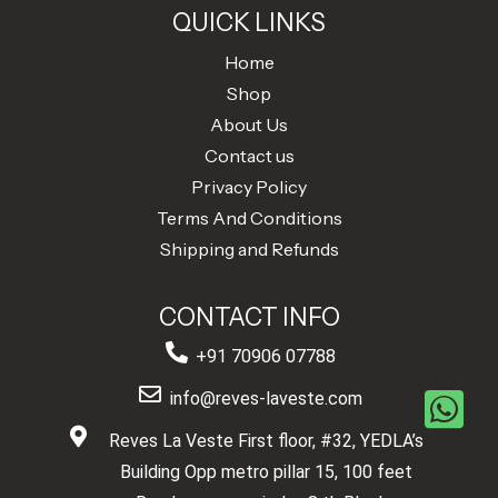
QUICK LINKS
Home
Shop
About Us
Contact us
Privacy Policy
Terms And Conditions
Shipping and Refunds
CONTACT INFO
+91 70906 07788
info@reves-laveste.com
Reves La Veste First floor, #32, YEDLA’s
Building Opp metro pillar 15, 100 feet