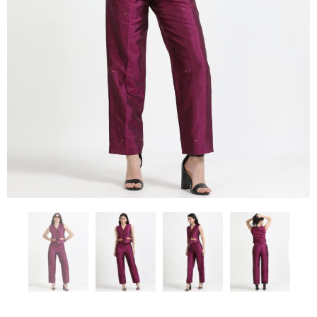
Previous
Next