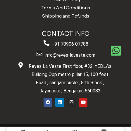
Terms And Conditions
Shipping and Refunds
CONTACT INFO
+91 70906 07788
info@reves-laveste.com
Reves La Veste First floor, #32, YEDLA’s
Building Opp metro pillar 15, 100 feet
Road , sangam circle , 8 th Block ,
Jayanagar , Bengaluru 560082