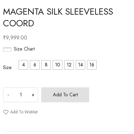
MAGENTA SILK SLEEVELESS
COORD
₹
9,999.00
Size Chart
4
6
8
10
12
14
16
Size
Add To Cart
Add To Wishlist