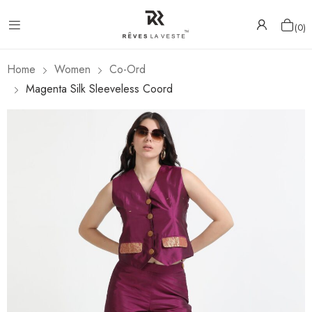
0
Home
Women
Co-Ord
Magenta Silk Sleeveless Coord