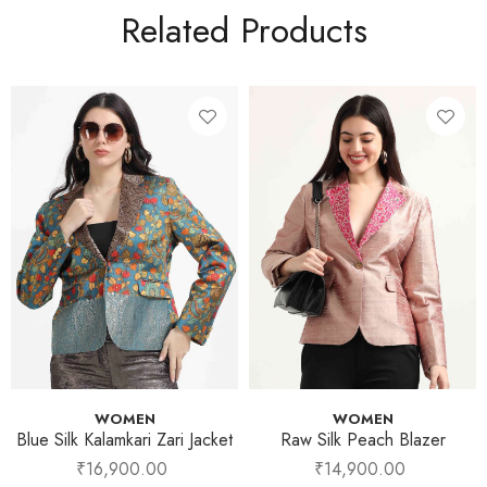
Related Products
WOMEN
WOMEN
Blue Silk Kalamkari Zari Jacket
Raw Silk Peach Blazer
₹
16,900.00
₹
14,900.00