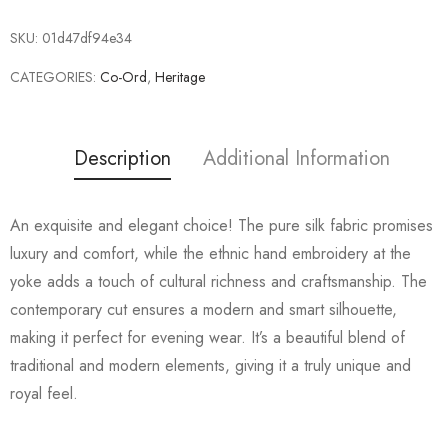
SKU:
01d47df94e34
CATEGORIES:
Co-Ord
,
Heritage
Description
Additional Information
An exquisite and elegant choice! The pure silk fabric promises
luxury and comfort, while the ethnic hand embroidery at the
yoke adds a touch of cultural richness and craftsmanship. The
contemporary cut ensures a modern and smart silhouette,
making it perfect for evening wear. It’s a beautiful blend of
traditional and modern elements, giving it a truly unique and
royal feel.