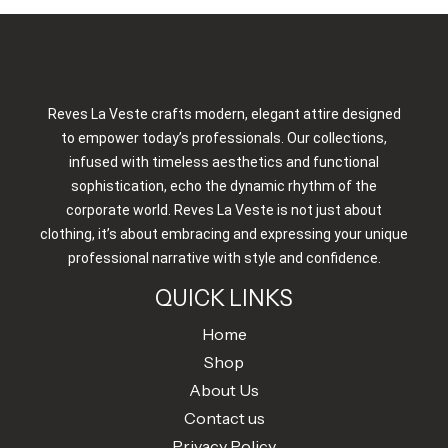
Reves La Veste crafts modern, elegant attire designed
to empower today’s professionals. Our collections,
infused with timeless aesthetics and functional
sophistication, echo the dynamic rhythm of the
corporate world. Reves La Veste is not just about
clothing, it’s about embracing and expressing your unique
professional narrative with style and confidence.
QUICK LINKS
Home
Shop
About Us
Contact us
Privacy Policy