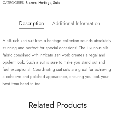
CATEGORIES:
Blazers
,
Heritage
,
Suits
Description
Additional Information
A silk-rich zari suit from a heritage collection sounds absolutely
stunning and perfect for special occasions! The luxurious silk
fabric combined with intricate zari work creates a regal and
opulent look. Such a suit is sure to make you stand out and
feel exceptional. Coordinating suit sets are great for achieving
a cohesive and polished appearance, ensuring you look your
best from head to toe.
Related Products