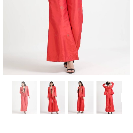
Previous
Next