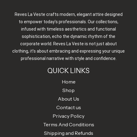
Reves La Veste crafts modern, elegant attire designed
to empower today’s professionals. Our collections,
infused with timeless aesthetics and functional
sophistication, echo the dynamic rhythm of the
corporate world. Reves La Veste is not just about
clothing, it’s about embracing and expressing your unique
professional narrative with style and confidence.
QUICK LINKS
Home
Shop
About Us
Contact us
Privacy Policy
Terms And Conditions
Shipping and Refunds