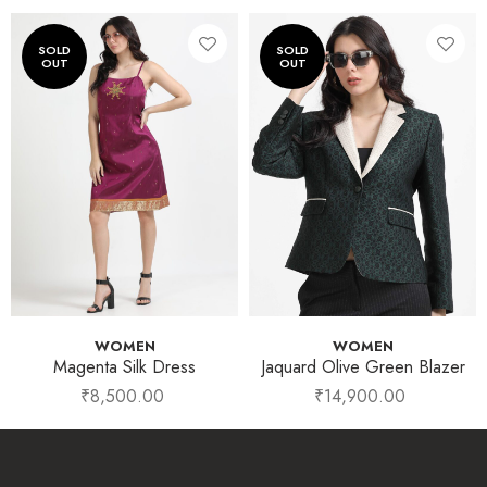
WOMEN
WOMEN
Magenta Silk Dress
Jaquard Olive Green Blazer
₹
8,500.00
₹
14,900.00