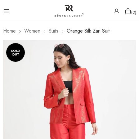
0
Home
Women
Suits
Orange Silk Zari Suit