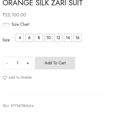
ORANGE SILK ZARI SUIT
₹
25,100.00
Size Chart
4
6
8
10
12
14
16
Size
Add To Cart
Add To Wishlist
SKU:
9773a79b0e1a