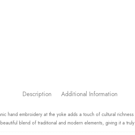
Description
Additional Information
ethnic hand embroidery at the yoke adds a touch of cultural richn
 beautiful blend of traditional and modern elements, giving it a trul