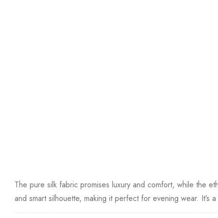
The pure silk fabric promises luxury and comfort, while the 
and smart silhouette, making it perfect for evening wear. It’s a