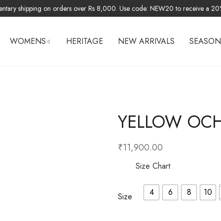
ntary shipping on orders over Rs 8,000. Use code: NEW20 to receive a 20% 
WOMENS
HERITAGE
NEW ARRIVALS
SEASON
MEN LINEN
SUITS
YELLOW OCHR
BOTTOMS
JUMP SUITS
₹
11,900.00
Size Chart
4
6
8
10
Size