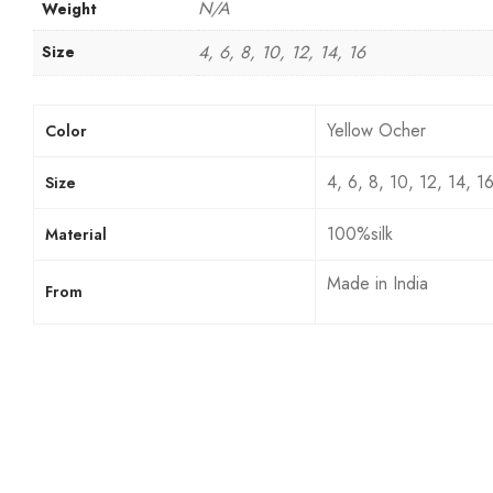
N/A
Weight
4, 6, 8, 10, 12, 14, 16
Size
Yellow Ocher
Color
4, 6, 8, 10, 12, 14, 1
Size
100%silk
Material
Made in India
From