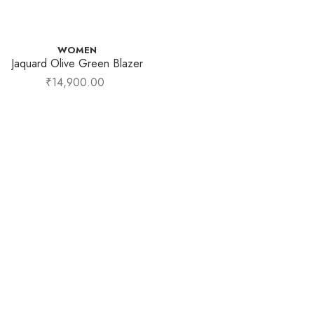
WOMEN
Jaquard Olive Green Blazer
₹
14,900.00