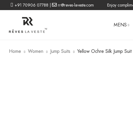
+91 70906 07788
|
rr@reves-laveste.com
Enjoy complime
MENS
Home
Women
Jump Suits
Yellow Ochre Silk Jump Suit
BLAZERS
BLAZERS
DRESSES
CO-ORD
WOMEN LINEN