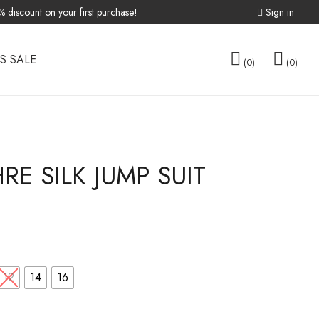
discount on your first purchase!
Sign in
S SALE
0
0
TOPS
E SILK JUMP SUIT
FREE SIZE
OVERLAY
12
14
16