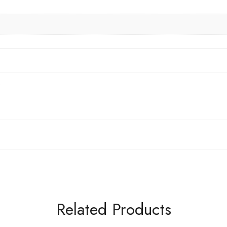
6
Related Products