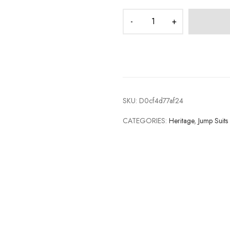
SKU:
D0cf4d77af24
CATEGORIES:
Heritage
,
Jump Suits