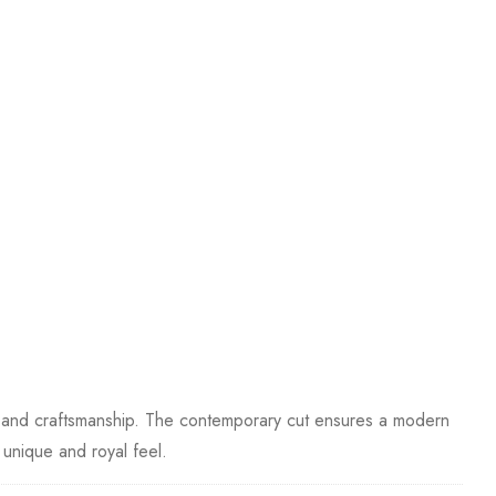
ess and craftsmanship. The contemporary cut ensures a modern
y unique and royal feel.