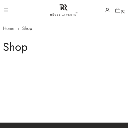
0
Home
Shop
Shop