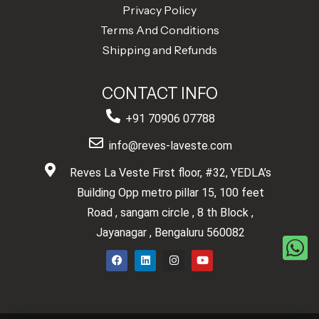
Privacy Policy
Terms And Conditions
Shipping and Refunds
CONTACT INFO
+91 70906 07788
info@reves-laveste.com
Reves La Veste First floor, #32, YEDLA’s
Building Opp metro pillar 15, 100 feet
Road , sangam circle , 8 th Block ,
Jayanagar , Bengaluru 560082