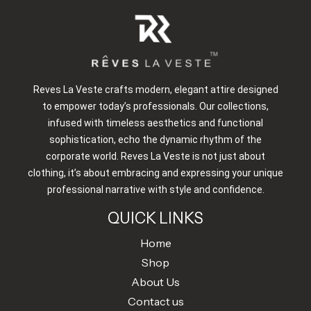
Reves La Veste crafts modern, elegant attire designed
to empower today’s professionals. Our collections,
infused with timeless aesthetics and functional
sophistication, echo the dynamic rhythm of the
corporate world. Reves La Veste is not just about
clothing, it’s about embracing and expressing your unique
professional narrative with style and confidence.
QUICK LINKS
Home
Shop
About Us
Contact us